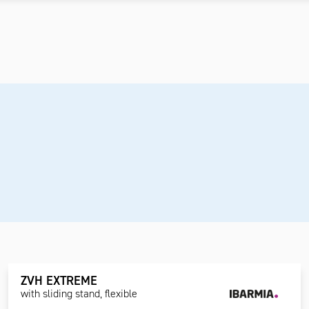
ZVH EXTREME
with sliding stand, flexible