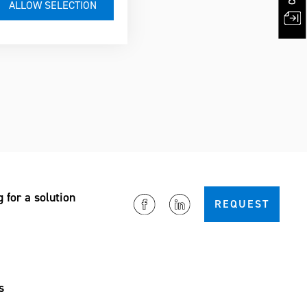
g for a solution
REQUEST
s