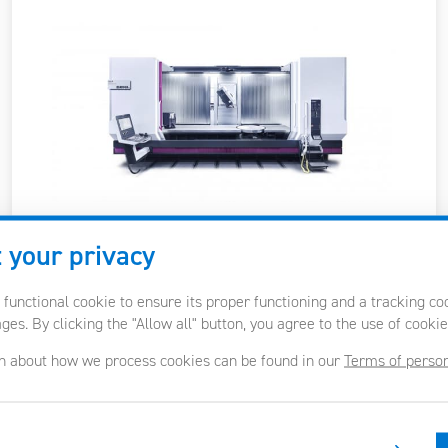
 your privacy
Table size / load
2000-12600 x 650-1150 mm
/ 1500-2000 kg/m2
 functional cookie to ensure its proper functioning and a tracking c
es. By clicking the "Allow all" button, you agree to the use of cookie
Max. workpiece
Ø900-1500 / 900-1100 mm
n about how we process cookies can be found in our
Terms of person
diameter/height
X, Y, Z axes travel
1600-12000 / 600-1100 /
900-1300 mm