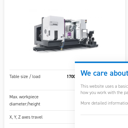
We care about
Table size / load
1700-3000 x 850 mm / 1500
kg/m2
This website uses a basic
how you work with the pag
Max. workpiece
Ø1100 / 800 mm
More detailed informatio
diameter/height
X, Y, Z axes travel