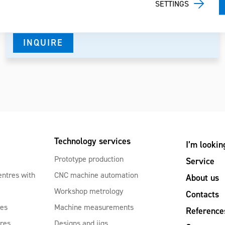
SETTINGS
Spindle
7000-12000-20000 RPM
INQUIRE
Technology services
I’m lookin
Prototype production
Service
entres with
CNC machine automation
About us
Workshop metrology
Contacts
res
Machine measurements
Reference
tres
Designs and jigs