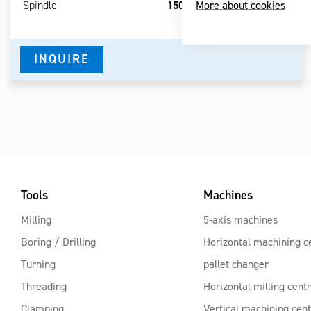
More about cookies
Spindle
1500-3000 / 800 / 800 mm
RPM
INQUIRE
Tools
Machines
Milling
5-axis machines
Boring / Drilling
Horizontal machining c
Turning
pallet changer
Threading
Horizontal milling cent
Clamping
Vertical machining cen