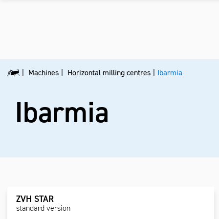
Machines
Horizontal milling centres
Ibarmia
Ibarmia
ZVH STAR
standard version