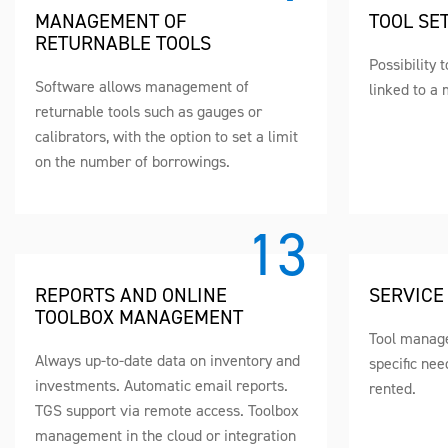
MANAGEMENT OF
TOOL SE
RETURNABLE TOOLS
Possibility 
Software allows management of
linked to a 
returnable tools such as gauges or
calibrators, with the option to set a limit
on the number of borrowings.
REPORTS AND ONLINE
SERVICE
TOOLBOX MANAGEMENT
Tool manage
Always up-to-date data on inventory and
specific nee
investments. Automatic email reports.
rented.
TGS support via remote access. Toolbox
management in the cloud or integration