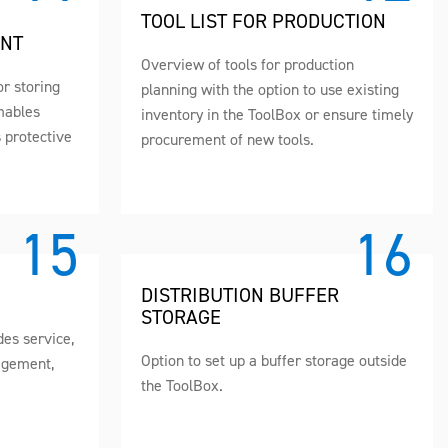
TOOL LIST FOR PRODUCTION
ENT
Overview of tools for production
or storing
planning with the option to use existing
mables
inventory in the ToolBox or ensure timely
s protective
procurement of new tools.
DISTRIBUTION BUFFER
STORAGE
es service,
Option to set up a buffer storage outside
agement,
the ToolBox.