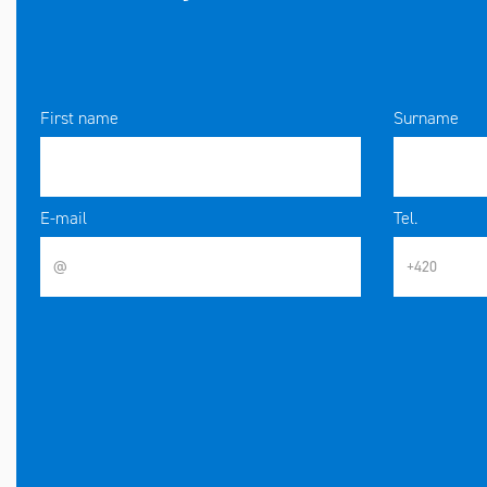
First name
Surname
E-mail
Tel.