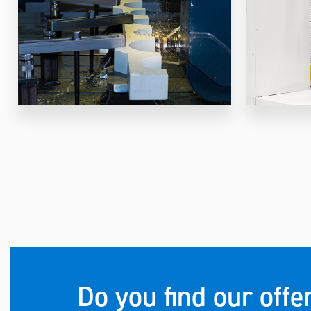
Do you find our offe