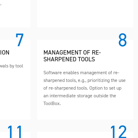
.
ION
MANAGEMENT OF RE-
SHARPENED TOOLS
awals by tool
Software enables management of re-
sharpened tools, e.g., prioritizing the use
of re-sharpened tools. Option to set up
an intermediate storage outside the
ToolBox.