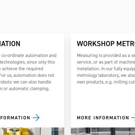
ATION
WORKSHOP METR
 co-ordinate automation and
Measuring is provided as a s
echnologies, since only this
service, or as part of machin
 achieve the required
installation. In our fully equi
 For us, automation does not
metrology laboratory, we also
robots: we can also handle
own products, e.g. milling cut
on or automatic clamping.
NFORMATION
MORE INFORMATION