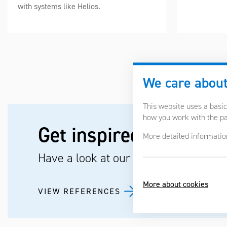
with systems like Helios.
We care about
This website uses a basic
how you work with the pag
Get inspired by the pr
More detailed informatio
Have a look at our references.
More about cookies
VIEW REFERENCES