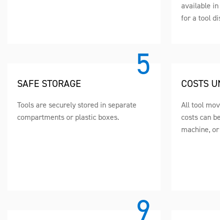
available i
for a tool d
SAFE STORAGE
COSTS U
Tools are securely stored in separate
All tool mo
compartments or plastic boxes.
costs can b
machine, or