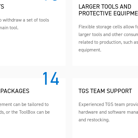
TS
LARGER TOOLS AND
PROTECTIVE EQUIPM
to withdraw a set of tools
Flexible storage cells allow f
main tool.
larger tools and other consu
related to production, such a
equipment.
 PACKAGES
TGS TEAM SUPPORT
ment can be tailored to
Experienced TGS team provid
ds, or the ToolBox can be
hardware and software man
and restocking.