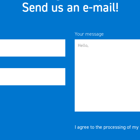
Send us an e-mail!
Your message
I agree to the processing of my