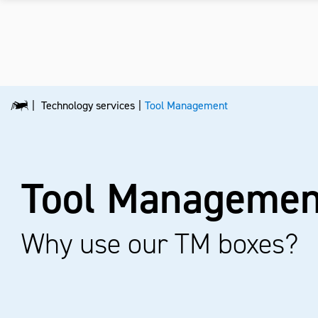
Technology services
Tool Management
Tool Managemen
Why use our TM boxes?