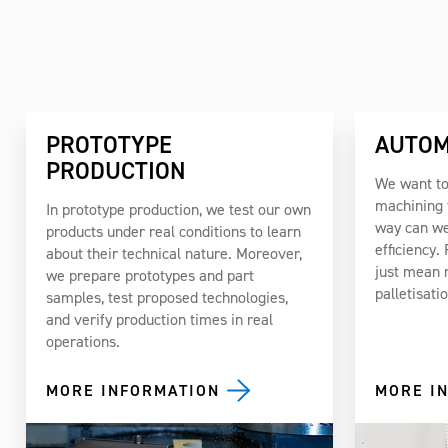
PROTOTYPE
AUTOM
PRODUCTION
We want to
machining t
In prototype production, we test our own
way can we
products under real conditions to learn
efficiency.
about their technical nature. Moreover,
just mean 
we prepare prototypes and part
palletisati
samples, test proposed technologies,
and verify production times in real
operations.
MORE INFORMATION
MORE I