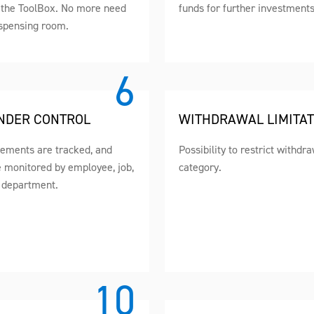
n the ToolBox. No more need
funds for further investments
ispensing room.
NDER CONTROL
WITHDRAWAL LIMITAT
vements are tracked, and
Possibility to restrict withdr
e monitored by employee, job,
category.
 department.