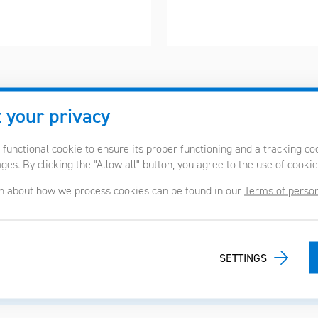
 your privacy
 functional cookie to ensure its proper functioning and a tracking c
es. By clicking the "Allow all" button, you agree to the use of cookie
ojects we have already rea
n about how we process cookies can be found in our
Terms of person
SETTINGS