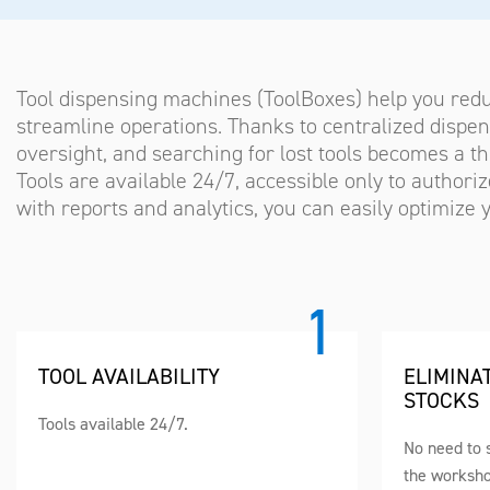
Tool dispensing machines (ToolBoxes) help you red
streamline operations. Thanks to centralized dispens
oversight, and searching for lost tools becomes a thi
Tools are available 24/7, accessible only to author
with reports and analytics, you can easily optimize
TOOL AVAILABILITY
ELIMINA
STOCKS
Tools available 24/7.
No need to s
the worksho