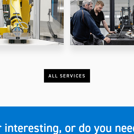
ALL SERVICES
r interesting, or do you n