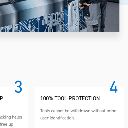
UP
100% TOOL PROTECTION
Tools cannot be withdrawn without prior
acking helps
user identification.
free up