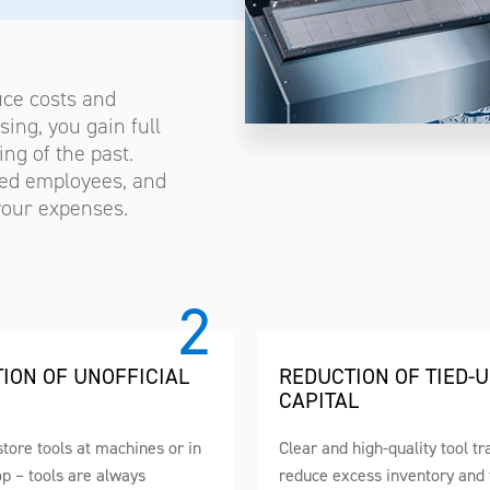
uce costs and
ing, you gain full
ng of the past.
ized employees, and
 your expenses.
TION OF UNOFFICIAL
REDUCTION OF TIED-
CAPITAL
tore tools at machines or in
Clear and high-quality tool tr
p – tools are always
reduce excess inventory and 