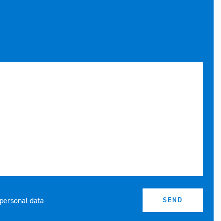
 personal data