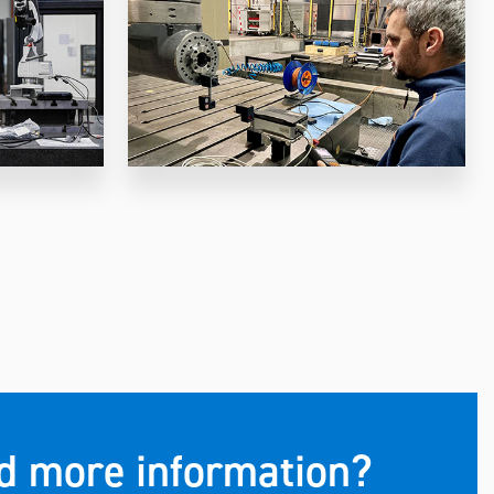
eed more information?