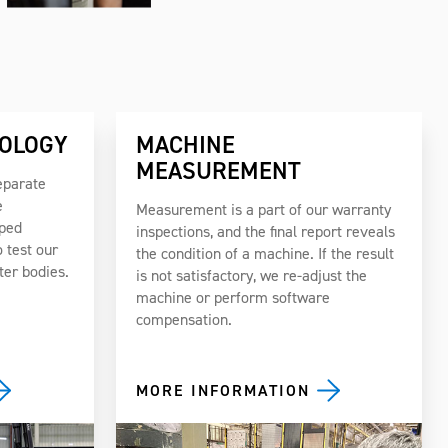
OLOGY
MACHINE
MEASUREMENT
eparate
e
Measurement is a part of our warranty
pped
inspections, and the final report reveals
 test our
the condition of a machine. If the result
ter bodies.
is not satisfactory, we re-adjust the
machine or perform software
compensation.
MORE INFORMATION