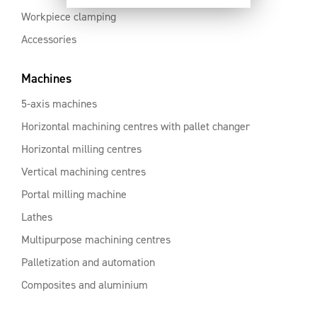
Workpiece clamping
Accessories
Machines
5-axis machines
Horizontal machining centres with pallet changer
Horizontal milling centres
Vertical machining centres
Portal milling machine
Lathes
Multipurpose machining centres
Palletization and automation
Composites and aluminium