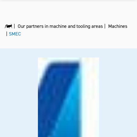
Our partners in machine and tooling areas
Machines
SMEC