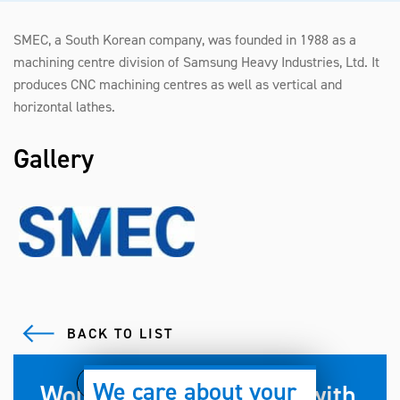
SMEC, a South Korean company, was founded in 1988 as a
machining centre division of Samsung Heavy Industries, Ltd. It
produces CNC machining centres as well as vertical and
horizontal lathes.
Gallery
BACK TO LIST
We care about your
Would you like to work with