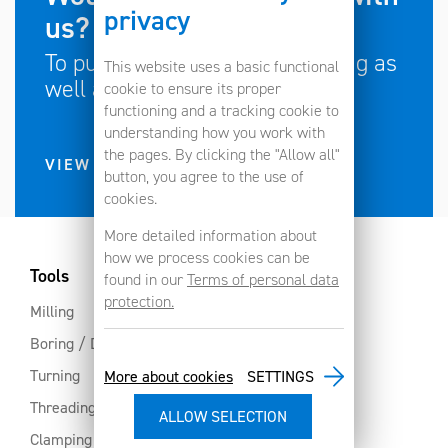
privacy
us?
To push the limits of engineering as
This website uses a basic functional
well as your own limits?
cookie to ensure its proper
functioning and a tracking cookie to
understanding how you work with
the pages. By clicking the "Allow all"
VIEW CURRENT JOB VACANCIES
button, you agree to the use of
cookies.
More detailed information about
how we process cookies can be
Tools
found in our
Terms of personal data
protection.
Milling
Boring / Drilling
Turning
More about cookies
SETTINGS
Threading
Clamping