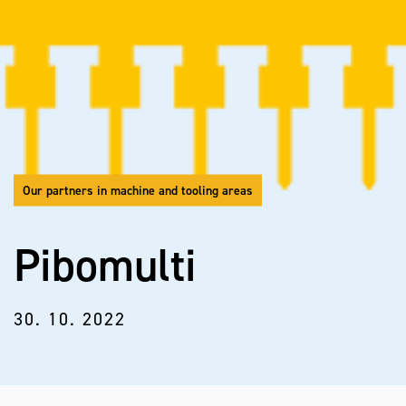
Our partners in machine and tooling areas
Pibomulti
30. 10. 2022