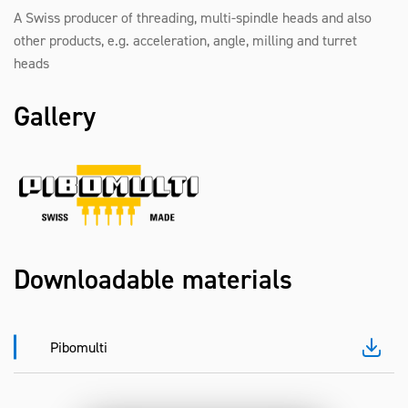
A Swiss producer of threading, multi-spindle heads and also
other products, e.g. acceleration, angle, milling and turret
heads
Gallery
Downloadable materials
Pibomulti