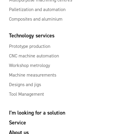
Palletization and automation
Composites and aluminium
Technology services
Prototype production
CNC machine automation
Workshop metrology
Machine measurements
Designs and jigs
Tool Management
I’m looking for a solution
Service
About us