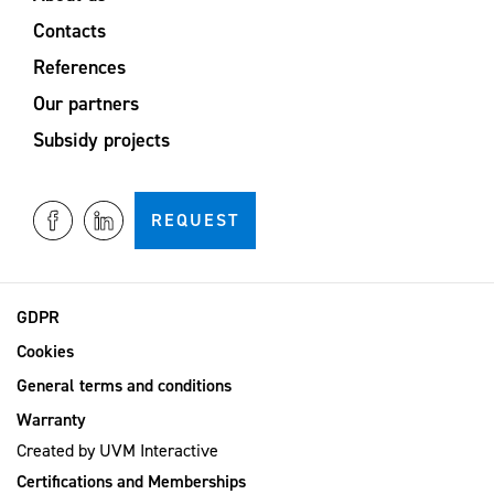
Contacts
References
Our partners
Subsidy projects
REQUEST
GDPR
Cookies
General terms and conditions
Warranty
Created by
UVM Interactive
Certifications and Memberships