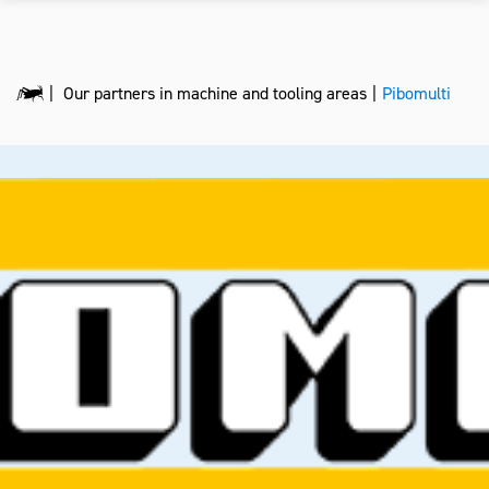
Our partners in machine and tooling areas
Pibomulti