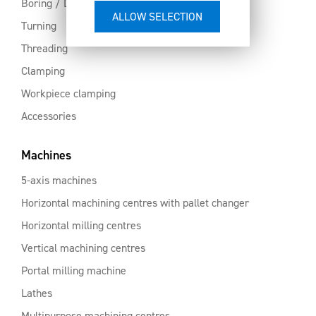
Boring / Drilling
Turning
Threading
Clamping
Workpiece clamping
Accessories
Machines
5-axis machines
Horizontal machining centres with pallet changer
Horizontal milling centres
Vertical machining centres
Portal milling machine
Lathes
Multipurpose machining centres