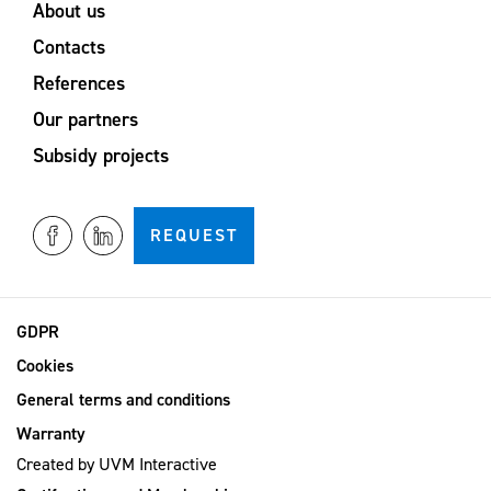
About us
Contacts
References
Our partners
Subsidy projects
REQUEST
GDPR
Cookies
General terms and conditions
Warranty
Created by
UVM Interactive