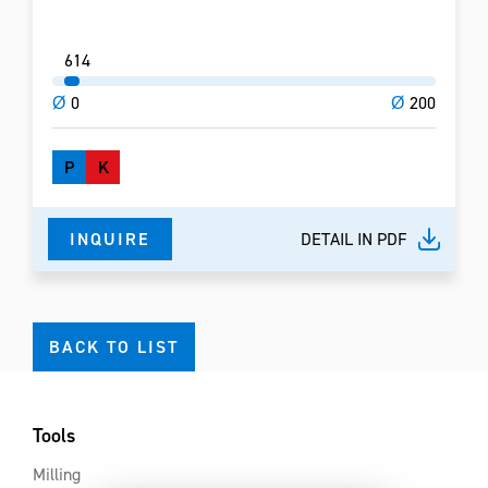
6
14
Ø
0
Ø
200
P
K
INQUIRE
DETAIL IN PDF
BACK TO LIST
Tools
Milling