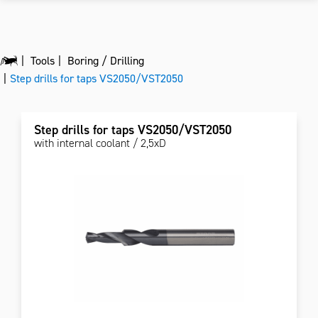
Tools
Boring / Drilling
Step drills for taps VS2050/VST2050
Step drills for taps VS2050/VST2050
with internal coolant / 2,5xD