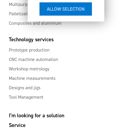
Multipurpose machining centres
Palletization and automation
Composites and aluminium
Technology services
Prototype production
CNC machine automation
Workshop metrology
Machine measurements
Designs and jigs
Tool Management
I’m looking for a solution
Service