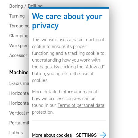
Boring / Drilling
We care about your
Turning
privacy
Threading
Clamping
This website uses a basic functional
Workpiece clamping
cookie to ensure its proper
functioning and a tracking cookie to
Accessories
understanding how you work with
the pages. By clicking the "Allow all"
Machines
button, you agree to the use of
cookies.
5-axis machines
More detailed information about
Horizontal machining centres with pallet changer
how we process cookies can be
Horizontal milling centres
found in our
Terms of personal data
protection.
Vertical machining centres
Portal milling machine
Lathes
More about cookies
SETTINGS