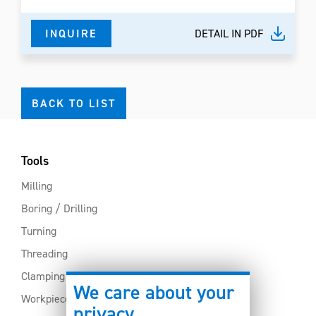
INQUIRE
DETAIL IN PDF
BACK TO LIST
Tools
Milling
Boring / Drilling
Turning
Threading
Clamping
We care about your
Workpiece clamping
privacy