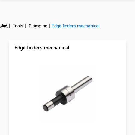
Tools
Clamping
Edge finders mechanical
Edge finders mechanical