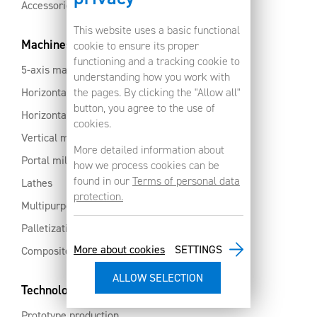
Accessories
This website uses a basic functional
Machines
cookie to ensure its proper
functioning and a tracking cookie to
5-axis machines
understanding how you work with
Horizontal machining centres with pallet changer
the pages. By clicking the "Allow all"
button, you agree to the use of
Horizontal milling centres
cookies.
Vertical machining centres
More detailed information about
Portal milling machine
how we process cookies can be
found in our
Terms of personal data
Lathes
protection.
Multipurpose machining centres
Palletization and automation
More about cookies
SETTINGS
Composites and aluminium
Technology services
Prototype production