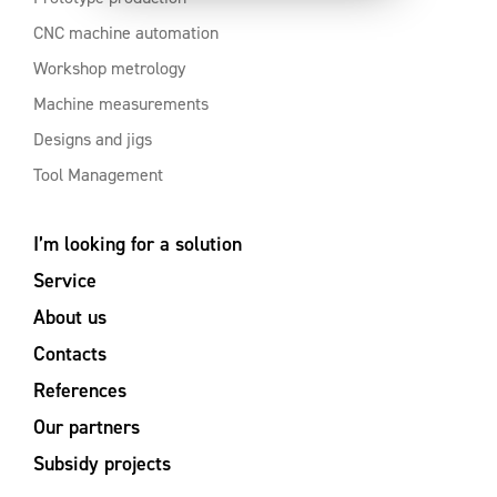
CNC machine automation
Workshop metrology
Machine measurements
Designs and jigs
Tool Management
I’m looking for a solution
Service
About us
Contacts
References
Our partners
Subsidy projects