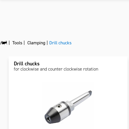
Tools
Clamping
Drill chucks
Drill chucks
for clockwise and counter clockwise rotation