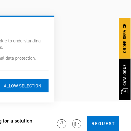
ORDER SERVICE
ookie to understanding
s.
al data protection.
CATALOGUE
g for a solution
REQUEST