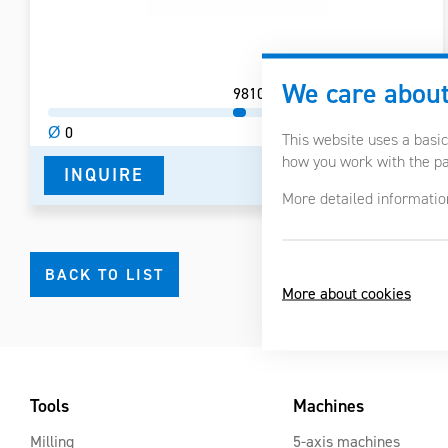
We care about
98
105
Ø
0
Ø
200
This website uses a basic
how you work with the pag
INQUIRE
DETAIL IN PDF
More detailed informatio
BACK TO LIST
More about cookies
Tools
Machines
Milling
5-axis machines