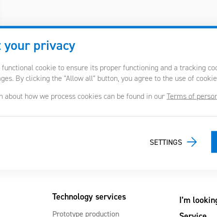
 your privacy
 functional cookie to ensure its proper functioning and a tracking c
es. By clicking the "Allow all" button, you agree to the use of cookie
n about how we process cookies can be found in our
Terms of person
SETTINGS
Technology services
I’m lookin
Prototype production
Service