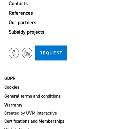
Contacts
References
Our partners
Subsidy projects
REQUEST
GDPR
Cookies
General terms and conditions
Warranty
Created by
UVM Interactive
Certifications and Memberships