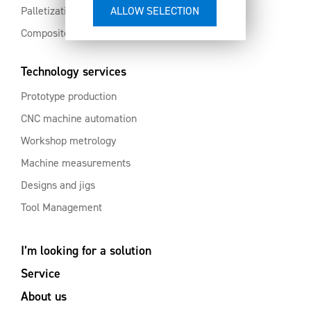
Palletization and automation
Composites and aluminium
Technology services
Prototype production
CNC machine automation
Workshop metrology
Machine measurements
Designs and jigs
Tool Management
I’m looking for a solution
Service
About us