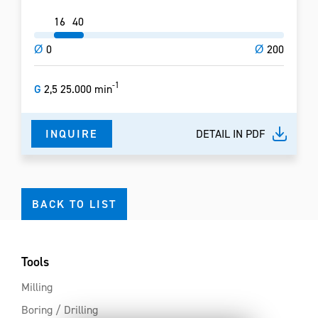
16
40
Ø
0
Ø
200
-1
G
2,5 25.000 min
INQUIRE
DETAIL IN PDF
BACK TO LIST
Tools
Milling
Boring / Drilling