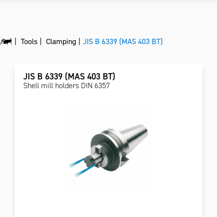
Tools
Clamping
JIS B 6339 (MAS 403 BT)
JIS B 6339 (MAS 403 BT)
Shell mill holders DIN 6357