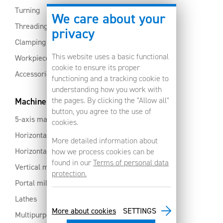
Turning
We care about your
Threading
privacy
Clamping
This website uses a basic functional
Workpiece clamping
cookie to ensure its proper
Accessories
functioning and a tracking cookie to
understanding how you work with
the pages. By clicking the "Allow all"
Machines
button, you agree to the use of
5-axis machines
cookies.
Horizontal machining centres with pallet changer
More detailed information about
Horizontal milling centres
how we process cookies can be
found in our
Terms of personal data
Vertical machining centres
protection.
Portal milling machine
Lathes
More about cookies
SETTINGS
Multipurpose machining centres