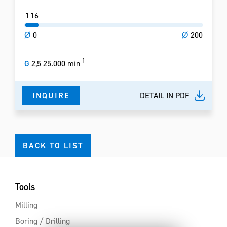
1
16
Ø
0
Ø
200
-1
G
2,5 25.000 min
INQUIRE
DETAIL IN PDF
BACK TO LIST
Tools
Milling
Boring / Drilling