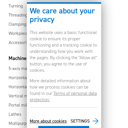
Turning
We care about your
Threading
privacy
Clamping
This website uses a basic functional
Workpiece clamping
cookie to ensure its proper
Accessories
functioning and a tracking cookie to
understanding how you work with
the pages. By clicking the "Allow all"
Machines
button, you agree to the use of
5-axis machines
cookies.
Horizontal machining centres with pallet changer
More detailed information about
Horizontal milling centres
how we process cookies can be
found in our
Terms of personal data
Vertical machining centres
protection.
Portal milling machine
Lathes
More about cookies
SETTINGS
Multipurpose machining centres