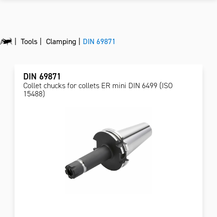
Tools
Clamping
DIN 69871
DIN 69871
Collet chucks for collets ER mini DIN 6499 (ISO
15488)