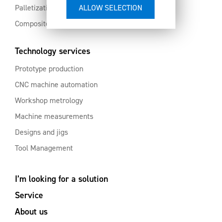
Palletization and automation
Composites and aluminium
Technology services
Prototype production
CNC machine automation
Workshop metrology
Machine measurements
Designs and jigs
Tool Management
I’m looking for a solution
Service
About us