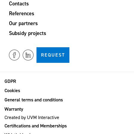
Contacts
References
Our partners
Subsidy projects
REQUEST
GDPR
Cookies
General terms and conditions
Warranty
Created by
UVM Interactive
Certifications and Memberships