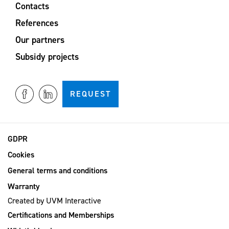
Contacts
References
Our partners
Subsidy projects
REQUEST
GDPR
Cookies
General terms and conditions
Warranty
Created by
UVM Interactive
Certifications and Memberships