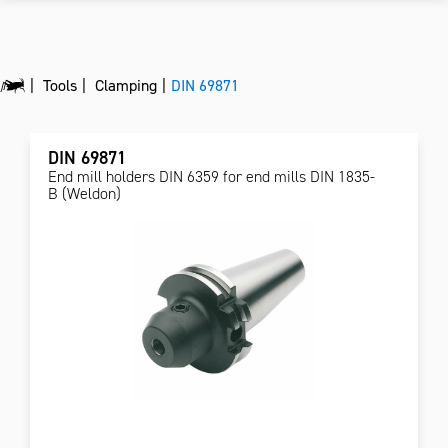
Tools
Clamping
DIN 69871
DIN 69871
End mill holders DIN 6359 for end mills DIN 1835-
B (Weldon)