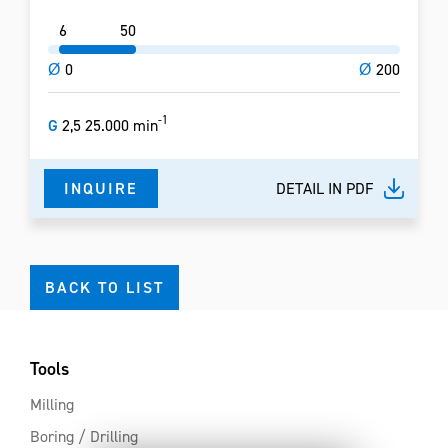
6
50
Ø
0
Ø
200
-1
G
2,5 25.000 min
INQUIRE
DETAIL IN PDF
BACK TO LIST
Tools
Milling
Boring / Drilling