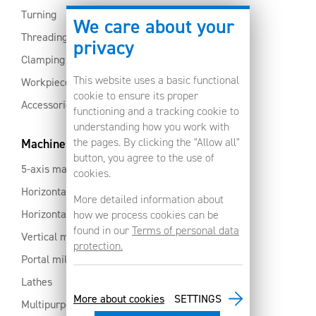
Turning
We care about your
Threading
privacy
Clamping
This website uses a basic functional
Workpiece clamping
cookie to ensure its proper
Accessories
functioning and a tracking cookie to
understanding how you work with
the pages. By clicking the "Allow all"
Machines
button, you agree to the use of
5-axis machines
cookies.
Horizontal machining centres with pallet changer
More detailed information about
Horizontal milling centres
how we process cookies can be
found in our
Terms of personal data
Vertical machining centres
protection.
Portal milling machine
Lathes
More about cookies
SETTINGS
Multipurpose machining centres