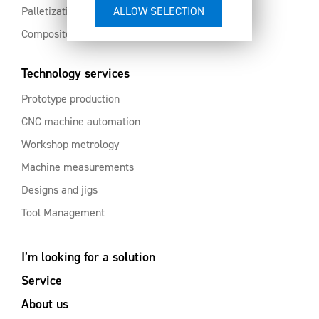
Palletization and automation
Composites and aluminium
Technology services
Prototype production
CNC machine automation
Workshop metrology
Machine measurements
Designs and jigs
Tool Management
I’m looking for a solution
Service
About us