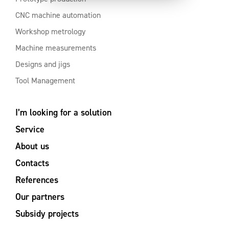
CNC machine automation
Workshop metrology
Machine measurements
Designs and jigs
Tool Management
I’m looking for a solution
Service
About us
Contacts
References
Our partners
Subsidy projects