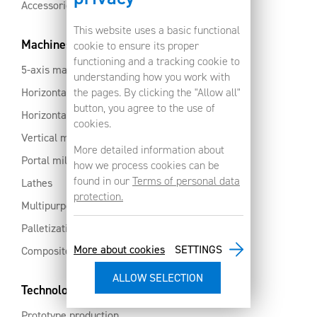
Accessories
This website uses a basic functional
Machines
cookie to ensure its proper
functioning and a tracking cookie to
5-axis machines
understanding how you work with
Horizontal machining centres with pallet changer
the pages. By clicking the "Allow all"
button, you agree to the use of
Horizontal milling centres
cookies.
Vertical machining centres
More detailed information about
Portal milling machine
how we process cookies can be
found in our
Terms of personal data
Lathes
protection.
Multipurpose machining centres
Palletization and automation
More about cookies
SETTINGS
Composites and aluminium
Technology services
Prototype production