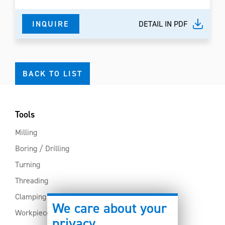
INQUIRE
DETAIL IN PDF
BACK TO LIST
Tools
Milling
Boring / Drilling
Turning
Threading
Clamping
We care about your
Workpiece clamping
privacy