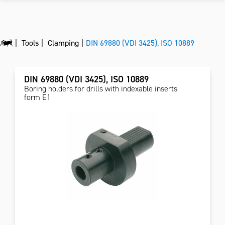
Tools
Clamping
DIN 69880 (VDI 3425), ISO 10889
DIN 69880 (VDI 3425), ISO 10889
Boring holders for drills with indexable inserts
form E1