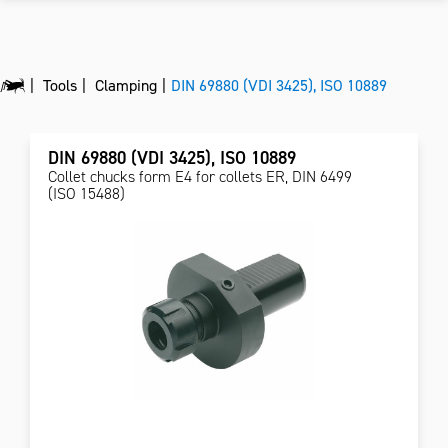
Tools
Clamping
DIN 69880 (VDI 3425), ISO 10889
DIN 69880 (VDI 3425), ISO 10889
Collet chucks form E4 for collets ER, DIN 6499
(ISO 15488)