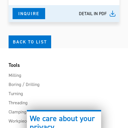
INQUIRE
DETAIL IN PDF
BACK TO LIST
Tools
Milling
Boring / Drilling
Turning
Threading
Clamping
We care about your
Workpiece clamping
privacy