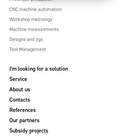
CNC machine automation
Workshop metrology
Machine measurements
Designs and jigs
Tool Management
I’m looking for a solution
Service
About us
Contacts
References
Our partners
Subsidy projects