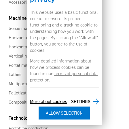
Accessories
This website uses a basic functional
Machines
cookie to ensure its proper
functioning and a tracking cookie to
5-axis machines
understanding how you work with
Horizontal machining centres with pallet changer
the pages. By clicking the "Allow all"
button, you agree to the use of
Horizontal milling centres
cookies.
Vertical machining centres
More detailed information about
Portal milling machine
how we process cookies can be
found in our
Terms of personal data
Lathes
protection.
Multipurpose machining centres
Palletization and automation
More about cookies
SETTINGS
Composites and aluminium
Technology services
Prototype production