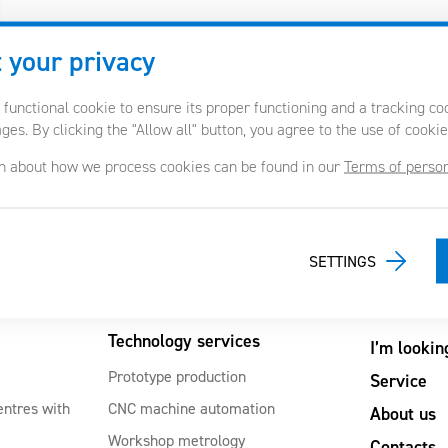
 your privacy
 functional cookie to ensure its proper functioning and a tracking c
es. By clicking the "Allow all" button, you agree to the use of cookie
n about how we process cookies can be found in our
Terms of person
SETTINGS
Technology services
I’m lookin
Prototype production
Service
entres with
CNC machine automation
About us
Workshop metrology
Contacts