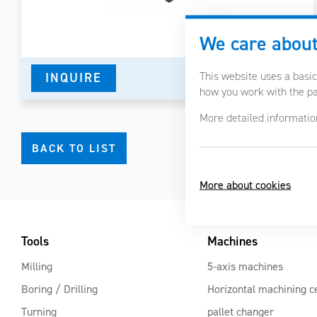
We care about
This website uses a basic
INQUIRE
DETAIL IN PDF
how you work with the pag
More detailed informatio
BACK TO LIST
More about cookies
Tools
Machines
Milling
5-axis machines
Boring / Drilling
Horizontal machining c
Turning
pallet changer