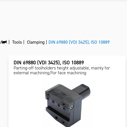
Tools
Clamping
DIN 69880 (VDI 3425), ISO 10889
DIN 69880 (VDI 3425), ISO 10889
Parting-off toolholders height adjustable, mainly for
external machining/for face machining