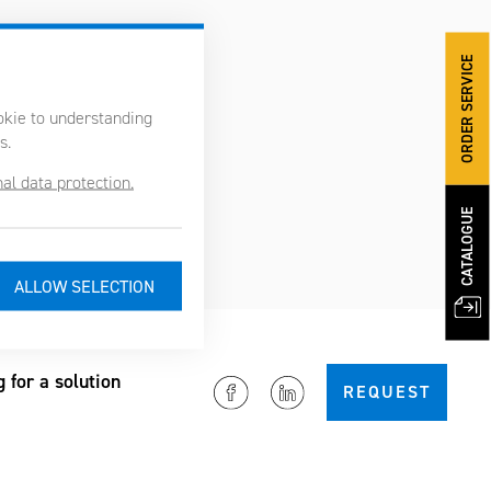
ORDER SERVICE
ookie to understanding
s.
al data protection.
CATALOGUE
g for a solution
REQUEST