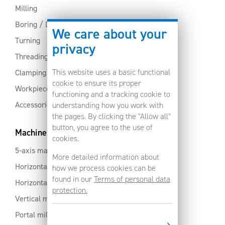
Milling
Boring / Drilling
We care about your
Turning
privacy
Threading
This website uses a basic functional
Clamping
cookie to ensure its proper
Workpiece clamping
functioning and a tracking cookie to
Accessories
understanding how you work with
the pages. By clicking the "Allow all"
button, you agree to the use of
Machines
cookies.
5-axis machines
More detailed information about
Horizontal machining centres with pallet changer
how we process cookies can be
found in our
Terms of personal data
Horizontal milling centres
protection.
Vertical machining centres
Portal milling machine