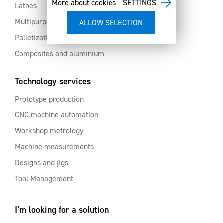
More about cookies
SETTINGS
Lathes
Multipurpose machining centres
Palletization and automation
Composites and aluminium
Technology services
Prototype production
CNC machine automation
Workshop metrology
Machine measurements
Designs and jigs
Tool Management
I’m looking for a solution