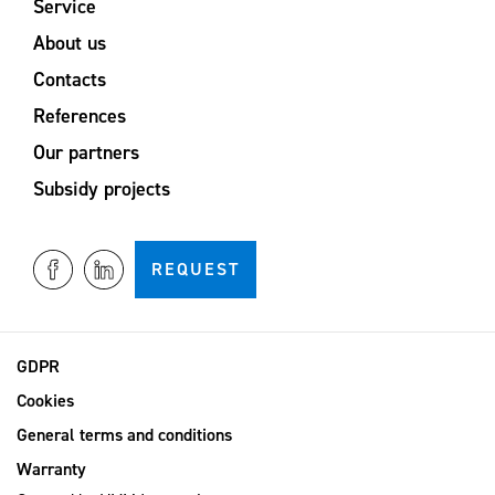
Service
About us
Contacts
References
Our partners
Subsidy projects
REQUEST
GDPR
Cookies
General terms and conditions
Warranty