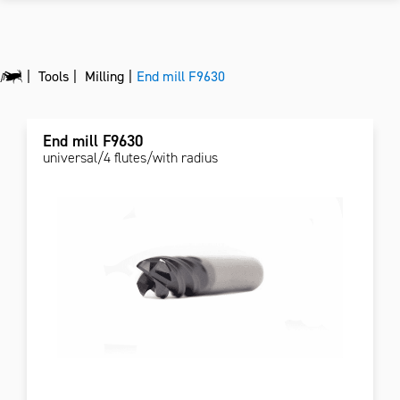
Tools
Milling
End mill F9630
End mill F9630
universal/4 flutes/with radius