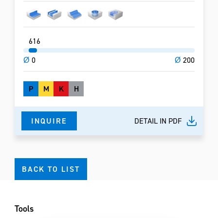
6
16
Ø
0
Ø
200
P
M
K
H
INQUIRE
DETAIL IN PDF
BACK TO LIST
Tools