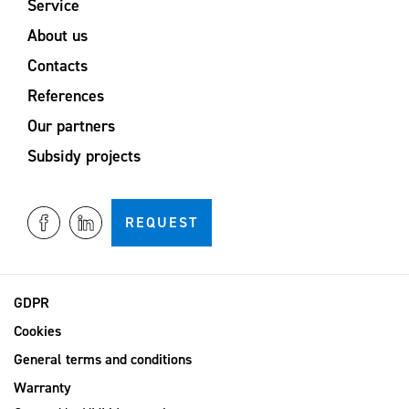
Service
About us
Contacts
References
Our partners
Subsidy projects
REQUEST
GDPR
Cookies
General terms and conditions
Warranty