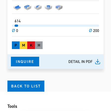
6
14
Ø
0
Ø
200
P
M
K
H
INQUIRE
DETAIL IN PDF
BACK TO LIST
Tools