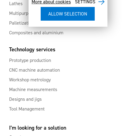
More about cookies
SETTINGS
Lathes
Multipurpose machining centres
Palletization and automation
Composites and aluminium
Technology services
Prototype production
CNC machine automation
Workshop metrology
Machine measurements
Designs and jigs
Tool Management
I’m looking for a solution