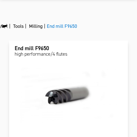
Tools
Milling
End mill F9650
End mill F9650
high performance/4 flutes