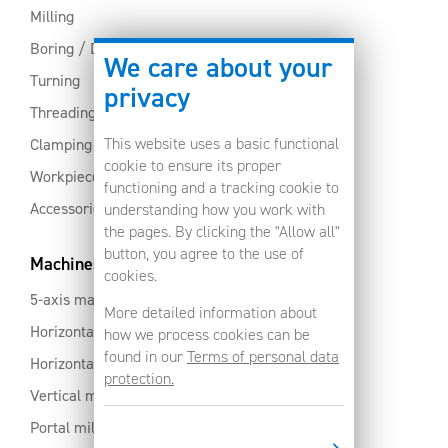
Milling
Boring / Drilling
We care about your
Turning
privacy
Threading
This website uses a basic functional
Clamping
cookie to ensure its proper
Workpiece clamping
functioning and a tracking cookie to
Accessories
understanding how you work with
the pages. By clicking the "Allow all"
button, you agree to the use of
Machines
cookies.
5-axis machines
More detailed information about
Horizontal machining centres with pallet changer
how we process cookies can be
found in our
Terms of personal data
Horizontal milling centres
protection.
Vertical machining centres
Portal milling machine