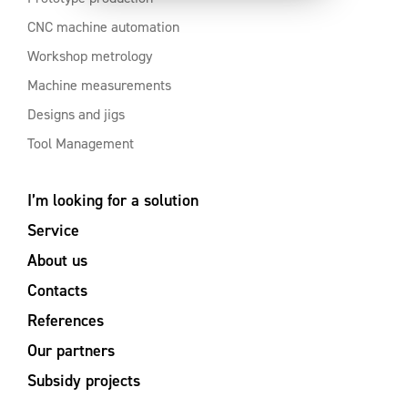
CNC machine automation
Workshop metrology
Machine measurements
Designs and jigs
Tool Management
I’m looking for a solution
Service
About us
Contacts
References
Our partners
Subsidy projects