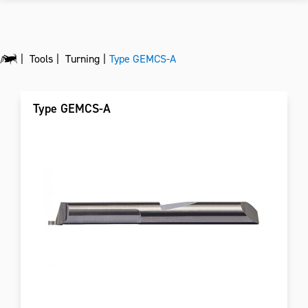
Tools
Turning
Type GEMCS-A
Type GEMCS-A