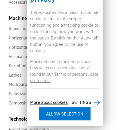
Accessories
This website uses a basic functional
Machines
cookie to ensure its proper
functioning and a tracking cookie to
5-axis machines
understanding how you work with
Horizontal machining centres with pallet changer
the pages. By clicking the "Allow all"
button, you agree to the use of
Horizontal milling centres
cookies.
Vertical machining centres
More detailed information about
Portal milling machine
how we process cookies can be
found in our
Terms of personal data
Lathes
protection.
Multipurpose machining centres
Palletization and automation
More about cookies
SETTINGS
Composites and aluminium
Technology services
Prototype production