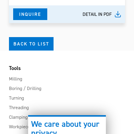
INQUIRE
DETAIL IN PDF
BACK TO LIST
Tools
Milling
Boring / Drilling
Turning
Threading
Clamping
We care about your
Workpiece clamping
privacy